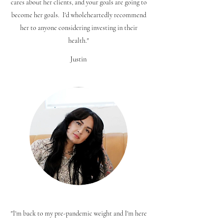
cares about her clients, and your goals are going to
become her goals. I'd wholeheartedly recommend
her to anyone considering investing in their
health."
Justin
"I'm back to my pre-pandemic weight and I'm here