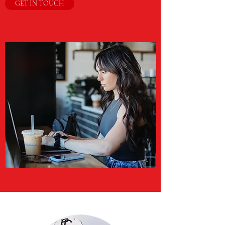
GET IN TOUCH