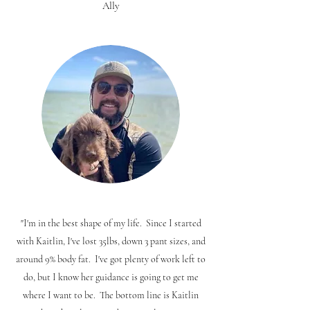
Ally
"I'm in the best shape of my life. Since I started
with Kaitlin, I've lost 35lbs, down 3 pant sizes, and
around 9% body fat. I've got plenty of work left to
do, but I know her guidance is going to get me
where I want to be. The bottom line is Kaitlin