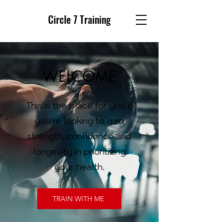
Circle 7 Training
WELCOME
This is the place for you if
you're looking to gain
strength, confidence and
longevity in prioritizing
your health.
TRAIN WITH ME