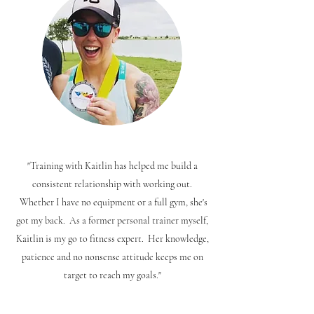
"Training with Kaitlin has helped me build a
consistent relationship with working out.
Whether I have no equipment or a full gym, she's
got my back. As a former personal trainer myself,
Kaitlin is my go to fitness expert. Her knowledge,
patience and no nonsense attitude keeps me on
target to reach my goals."