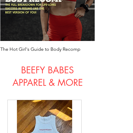
The Hot Girl's Guide to Body Recomp
BEEFY BABES
APPAREL & MO
RE