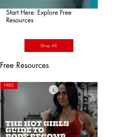
Start Here: Explore Free
Resources
Shop All
Free Resources
FREE