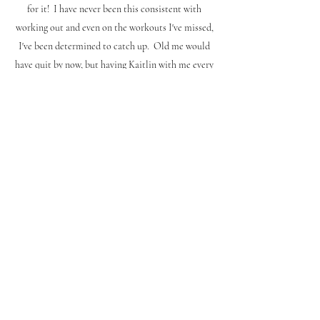
for it! I have never been this consistent with
working out and even on the workouts I've missed,
I've been determined to catch up. Old me would
have quit by now, but having Kaitlin with me every
step has made me so much more successful in my
fitness journey!"
Brenda