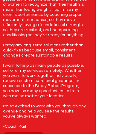
of women to recognize that their health is
more than losing weight. I optimize my
client's performance by coaching proper
movement mechanics, so they move
Beefy Babe Tie Dye Sweatshirt
Gorgeous Girls Lift Heavy Ass
My Biceps Are Designer Tank
The Hot Girl's Guide to Body
Beefy Babes Club for Babies
Beefy Babes Club Tote Bag
Gorgeous Gorgeous Girls
Beefy Babe Behavior Tank
Balanced Bites: Simple,
Beefy Babes Beanie
Just a Girl Tank
efficiently, laying a foundation of strength
Nourishing Meals to Fuel Your
Sweatshirt Tan
Weight T
Recomp
Price
Price
Price
Price
Price
Price
Price
$30.95
$30.95
$30.95
$19.99
$54.95
$24.99
$19.99
so they are resilient, and incorporating
conditioning so they're ready for anything.
Day
Regular Price
Price
Price
Sale Price
$54.95
$32.99
$0.00
$41.21
Excluding Sales Tax
Excluding Sales Tax
Excluding Sales Tax
Excluding Sales Tax
Excluding Sales Tax
Excluding Sales Tax
Excluding Sales Tax
Price
$24.95
I program long-term solutions rather than
Excluding Sales Tax
Excluding Sales Tax
Excluding Sales Tax
quick fixes because small, consistent
Excluding Sales Tax
changes create sustainable results.
I want to help as many people as possible,
so I offer my services remotely. Whether
you want to work together individually,
receive custom nutritional guidance, or
subscribe to the Beefy Babes Program,
you have so many opportunities to train
with me no matter your location.
I'm so excited to work with you through any
avenue and help you see the results
you've always wanted.
-Coach Kait